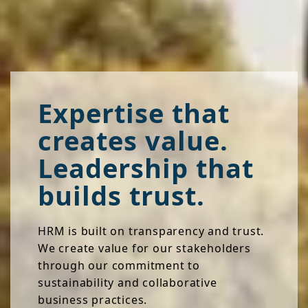
Expertise that
creates value.
Leadership that
builds trust.
HRM is built on transparency and trust.
We create value for our stakeholders
through our commitment to
sustainability and collaborative
business practices.