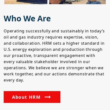
Who We Are
Operating successfully and sustainably in today’s
oil and gas industry requires expertise, vision,
and collaboration. HRM sets a higher standard in
U.S. energy exploration and production through
our proactive, transparent engagement with
every valuable stakeholder involved in our
operations. We believe we are stronger when we
work together, and our actions demonstrate that
every day.
About HRM